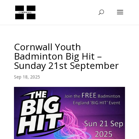
Cornwall Youth
Badminton Big Hit –
Sunday 21st September
Sep 18, 2025