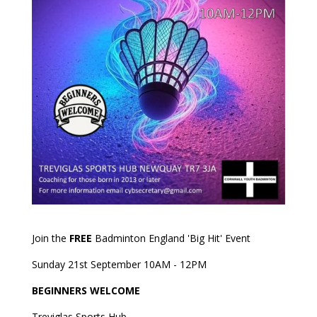
Join the
FREE
Badminton England 'Big Hit' Event
Sunday 21st September 10AM - 12PM
BEGINNERS WELCOME
Treviglas Sports Hub