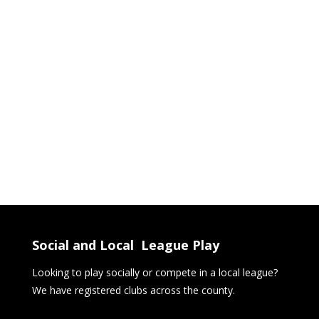
Social and Local League Play
Looking to play socially or compete in a local league?
We have registered clubs across the county.