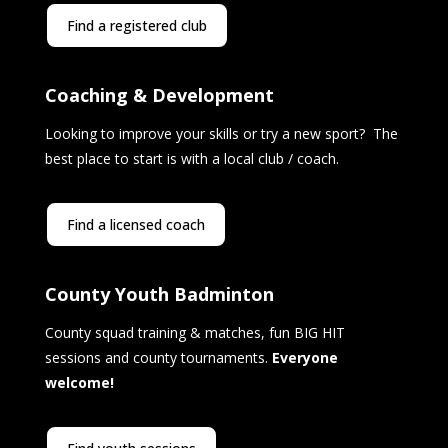
Find a registered club
Coaching & Development
Looking to improve your skills or try a new sport? The
best place to start is with a local club / coach.
Find a licensed coach
County Youth Badminton
County squad training & matches, fun BIG HIT
sessions and county tournaments.
Everyone
welcome!