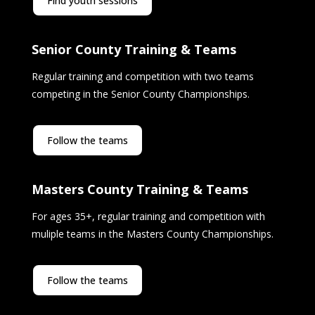
Find youth sessions
Senior County Training & Teams
Regular training and competition with two teams
competing in the Senior County Championships.
Follow the teams
Masters County Training & Teams
For ages 35+, regular training and competition with
muliple teams in the Masters County Championships.
Follow the teams